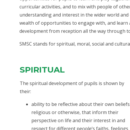
curricular activities, and to mix with people of oth
understanding and interest in the wider world and
wealth of opportunities to engage with, and learn
development from reception all the way through to
SMSC stands for spiritual, moral, social and cultura
SPIRITUAL
The spiritual development of pupils is shown by
their:
ability to be reflective about their own beliefs
religious or otherwise, that inform their
perspective on life and their interest in and
respect for different people’s faiths, feelings