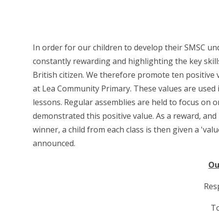
In order for our children to develop their SMSC u
constantly rewarding and highlighting the key skil
British citizen. We therefore promote ten positive
at Lea Community Primary. These values are used in
lessons. Regular assemblies are held to focus on 
demonstrated this positive value. As a reward, and
winner, a child from each class is then given a 'valu
announced.
Ou
Resp
T