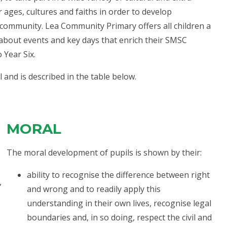
er ages, cultures and faiths in order to develop
 community. Lea Community Primary offers all children a
 about events and key days that enrich their SMSC
 Year Six.
l and is described in the table below.
MORAL
The moral development of pupils is shown by their:
ability to recognise the difference between right
,
and wrong and to readily apply this
understanding in their own lives, recognise legal
boundaries and, in so doing, respect the civil and