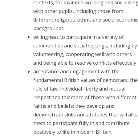
contexts, for example working and socialisin
with other pupils, including those from
different religious, ethnic and socio-economi
backgrounds
willingness to participate in a variety of
communities and social settings, including by
volunteering, cooperating well with others
and being able to resolve conflicts effectively
acceptance and engagement with the
fundamental British values of democracy, the
rule of law, individual liberty and mutual
respect and tolerance of those with different
faiths and beliefs; they develop and
demonstrate skills and attitudes that will all
them to participate fully in and contribute
positively to life in modern Britain.