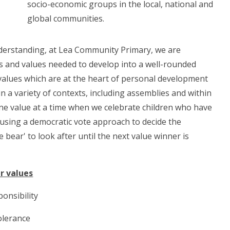
socio-economic groups in the local, national and
global communities.
nderstanding, at Lea Community Primary, we are
ls and values needed to develop into a well-rounded
 values which are at the heart of personal development
 a variety of contexts, including assemblies and within
one value at a time when we celebrate children who have
 using a democratic vote approach to decide the
e bear' to look after until the next value winner is
r values
onsibility
olerance