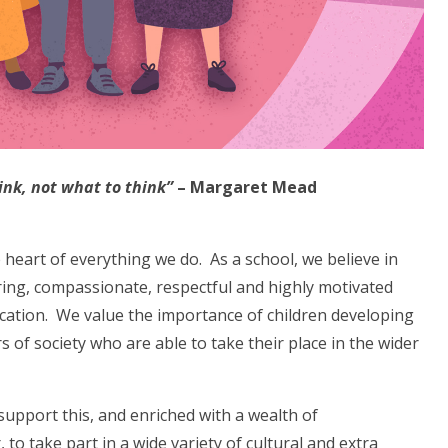
ink, not what to think”
– Margaret Mead
heart of everything we do. As a school, we believe in
ring, compassionate, respectful and highly motivated
ucation. We value the importance of children developing
 of society who are able to take their place in the wider
support this, and enriched with a wealth of
 to take part in a wide variety of cultural and extra