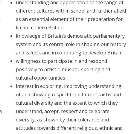
g
understanding and appreciation of the range of
different cultures within school and further afield
c
as an essential element of their preparation for
life in modern Britain
knowledge of Britain’s democratic parliamentary
system and its central role in shaping our history
and values, and in continuing to develop Britain
willingness to participate in and respond
positively to artistic, musical, sporting and
cultural opportunities
interest in exploring, improving understanding
of and showing respect for different faiths and
cultural diversity and the extent to which they
ow
understand, accept, respect and celebrate
diversity, as shown by their tolerance and
attitudes towards different religious, ethnic and