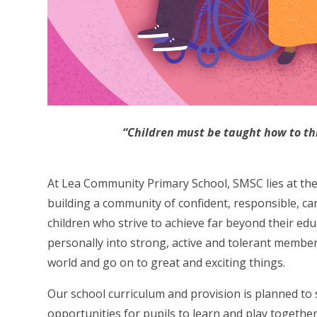
“Children must b
e taught how to th
At Lea Community Primary School, SMSC lies at the 
building a community of confident, responsible, ca
children who strive to achieve far beyond their ed
personally into strong, active and tolerant members
world and go on to great and exciting things.
Our school curriculum and provision is planned to 
opportunities for pupils to learn and play together,