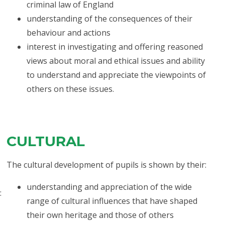
criminal law of England
understanding of the consequences of their
behaviour and actions
interest in investigating and offering reasoned
views about moral and ethical issues and ability
to understand and appreciate the viewpoints of
others on these issues.
CULTURAL
The cultural development of pupils is shown by their:
understanding and appreciation of the wide
:
range of cultural influences that have shaped
their own heritage and those of others