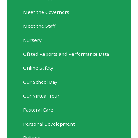
Meet the Governors
Meet the Staff
Nursery
Ofsted Reports and Performance Data
Online Safety
Our School Day
Our Virtual Tour
Pastoral Care
Personal Development
Policies