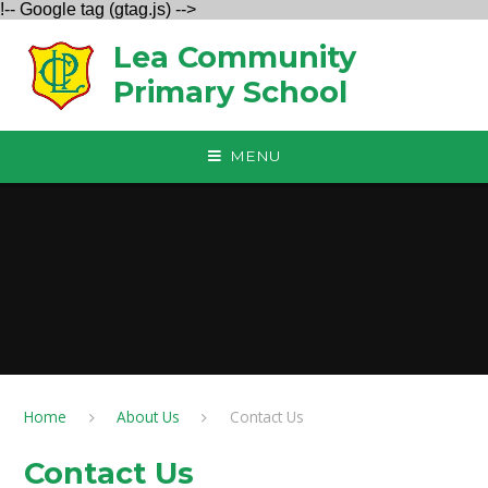
!-- Google tag (gtag.js) -->
Skip to content ↓
Lea Community
Primary School
MENU
Home
About Us
Contact Us
Contact Us