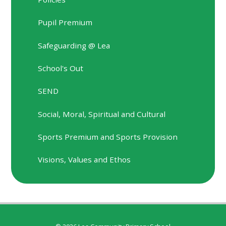
Pupil Premium
Safeguarding @ Lea
School's Out
SEND
Social, Moral, Spiritual and Cultural
Sports Premium and Sports Provision
Visions, Values and Ethos