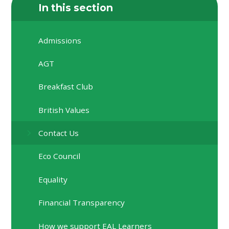
In this section
Admissions
AGT
Breakfast Club
British Values
Contact Us
Eco Council
Equality
Financial Transparency
How we support EAL Learners