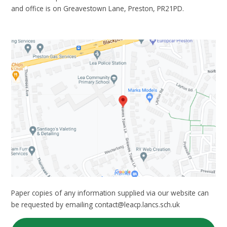
and office is on Greavestown Lane, Preston, PR21PD.
Paper copies of any information supplied via our website can
be requested by emailing contact@leacp.lancs.sch.uk