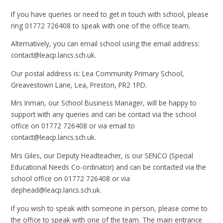
If you have queries or need to get in touch with school, please
ring 01772 726408 to speak with one of the office team.
Alternatively, you can email school using the email address:
contact@leacp.lancs.sch.uk.
Our postal address is: Lea Community Primary School,
Greavestown Lane, Lea, Preston, PR2 1PD.
Mrs Inman, our School Business Manager, will be happy to
support with any queries and can be contact via the school
office on 01772 726408 or via email to
contact@leacp.lancs.sch.uk.
Mrs Giles, our Deputy Headteacher, is our SENCO (Special
Educational Needs Co-ordinator) and can be contacted via the
school office on 01772 726408 or via
dephead@leacp.lancs.sch.uk.
If you wish to speak with someone in person, please come to
the office to speak with one of the team. The main entrance