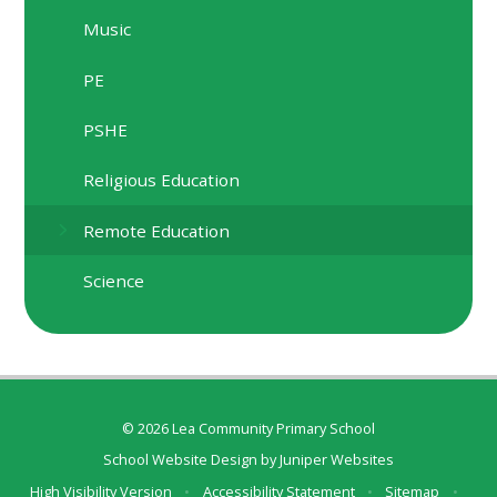
Music
PE
PSHE
Religious Education
Remote Education
Science
© 2026 Lea Community Primary School
School Website Design by
Juniper Websites
High Visibility Version
•
Accessibility Statement
•
Sitemap
•