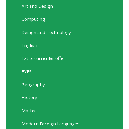
Art and Design
Computing
Design and Technology
English
Extra-curricular offer
EYFS
Geography
History
Maths
Modern Foreign Languages