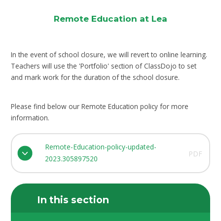
Remote Education at Lea
In the event of school closure, we will revert to online learning.
Teachers will use the 'Portfolio' section of ClassDojo to set
and mark work for the duration of the school closure.
Please find below our Remote Education policy for more
information.
Remote-Education-policy-updated-
PDF
2023.305897520
In this section