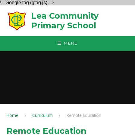
!-- Google tag (gtag.js) -->
Skip to content ↓
Lea Community
Primary School
MENU
Home
Curriculum
Remote Education
Remote Education