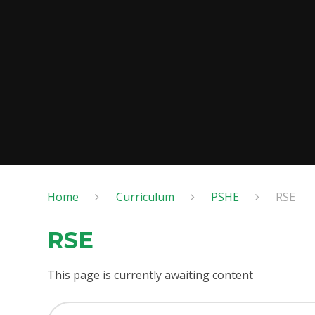
Home
Curriculum
PSHE
RSE
RSE
This page is currently awaiting content