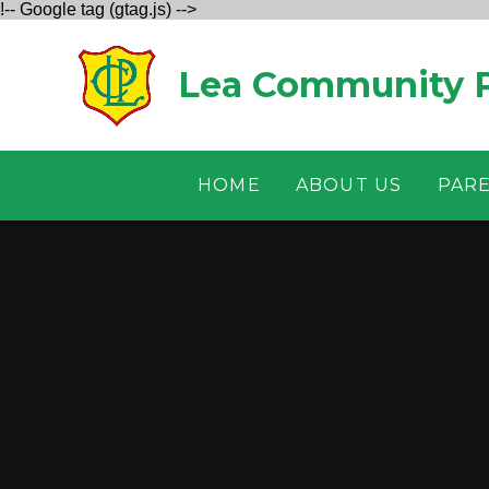
!-- Google tag (gtag.js) -->
Skip to content ↓
Lea Community P
HOME
ABOUT US
PAR