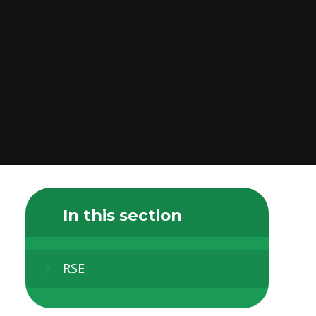
In this section
RSE