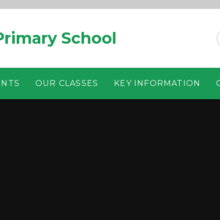
rimary School
ENTS
OUR CLASSES
KEY INFORMATION