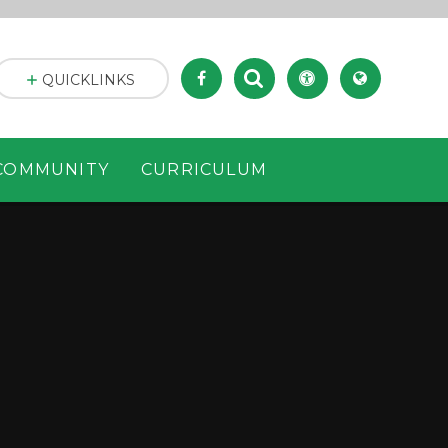
QUICKLINKS
COMMUNITY
CURRICULUM