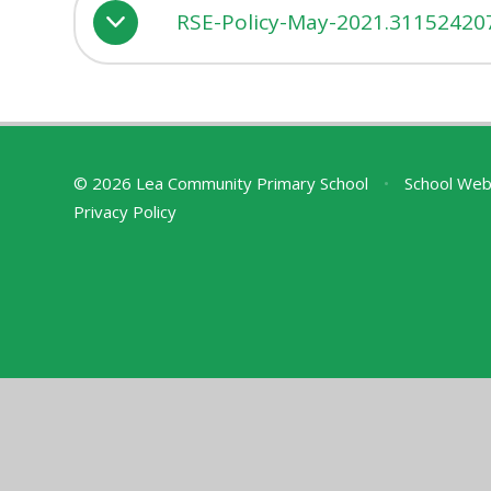
RSE-Policy-May-2021.31152420
© 2026 Lea Community Primary School
•
School Web
Privacy Policy