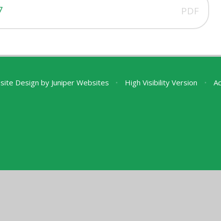
7
PDF
site Design by
Juniper Websites
•
High Visibility Version
•
Ac