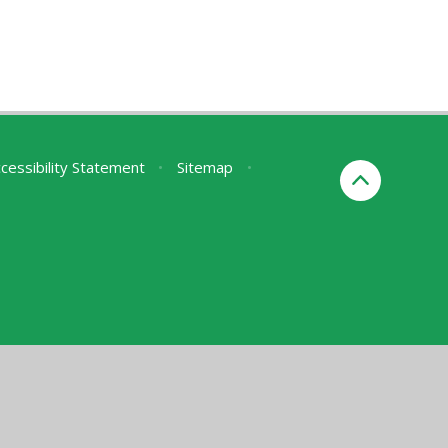
cessibility Statement
•
Sitemap
•