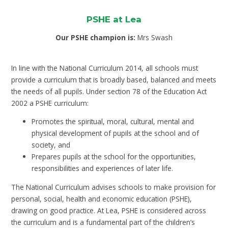
PSHE at Lea
Our PSHE champion is:
Mrs Swash
In line with the National Curriculum 2014, all schools must
provide a curriculum that is broadly based, balanced and meets
the needs of all pupils. Under section 78 of the Education Act
2002 a PSHE curriculum:
Promotes the spiritual, moral, cultural, mental and
physical development of pupils at the school and of
society, and
Prepares pupils at the school for the opportunities,
responsibilities and experiences of later life.
The National Curriculum advises schools to make provision for
personal, social, health and economic education (PSHE),
drawing on good practice. At Lea, PSHE is considered across
the curriculum and is a fundamental part of the children’s