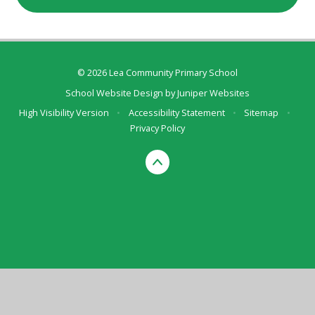
© 2026 Lea Community Primary School
School Website Design by
Juniper Websites
High Visibility Version
•
Accessibility Statement
•
Sitemap
•
Privacy Policy