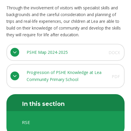
Through the involvement of visitors with specialist skills and
backgrounds and the careful consideration and planning of
trips and real-life experiences, our children at Lea are able to
build on their knowledge of community and develop the skills
they will require for life after education.
PSHE Map 2024-2025
DOCX
Progression of PSHE Knowledge at Lea
PDF
Community Primary School
In this section
RSE