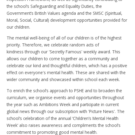
the school’s Safeguarding and Equality Duties, the
Government’s British Values agenda and the SMSC (Spiritual,
Moral, Social, Cultural) development opportunities provided for
our children.
The mental well-being of all of our children is of the highest
priority. Therefore, we celebrate random acts of
kindness through our 'Secretly Famous' weekly award. This
allows our children to come together as a community and
celebrate our kind and thoughtful children, which has a positive
effect on everyone's mental health. These are shared with the
wider community and showcased within school each week.
To enrich the school’s approach to PSHE and to broaden the
curriculum, we organise events and opportunities throughout
the year such as Ambitions Week and participate in current
global news through our subscription with 'Picture News'. The
school’s celebration of the annual ‘Children’s Mental Health
Week’ also raises awareness and compliments the school’s
commitment to promoting good mental health.