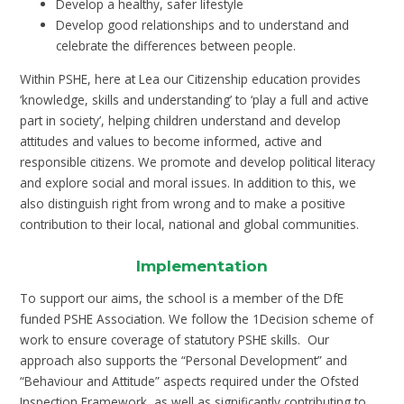
Develop a healthy, safer lifestyle
Develop good relationships and to understand and
celebrate the differences between people.
Within PSHE, here at Lea our Citizenship education provides
‘knowledge, skills and understanding’ to ‘play a full and active
part in society’, helping children understand and develop
attitudes and values to become informed, active and
responsible citizens. We promote and develop political literacy
and explore social and moral issues. In addition to this, we
also distinguish right from wrong and to make a positive
contribution to their local, national and global communities.
Implementation
To support our aims, the school is a member of the DfE
funded PSHE Association. We follow the 1Decision scheme of
work to ensure coverage of statutory PSHE skills. Our
approach also supports the “Personal Development” and
“Behaviour and Attitude” aspects required under the Ofsted
Inspection Framework, as well as significantly contributing to