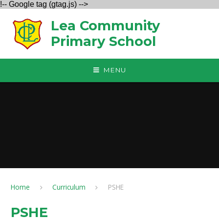
!-- Google tag (gtag.js) -->
Skip to content ↓
Lea Community
Primary School
MENU
Home
Curriculum
PSHE
PSHE