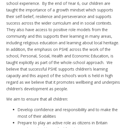
school experience. By the end of Year 6, our children are
taught the importance of a growth mindset which supports
their self-belief, resilience and perseverance and supports
success across the wider curriculum and in social contexts.
They also have access to positive role models from the
community and this supports their learning in many areas,
including religious education and learning about local heritage.
In addition, the emphasis on PSHE across the work of the
school, Personal, Social, Health and Economic Education, is
taught explicitly as part of the whole-school approach. We
believe that successful PSHE supports children’s learning
capacity and this aspect of the school’s work is held in high
regard as we believe that it promotes wellbeing and underpins
children’s development as people.
We aim to ensure that all children:
Develop confidence and responsibility and to make the
most of their abilities
Prepare to play an active role as citizens in Britain