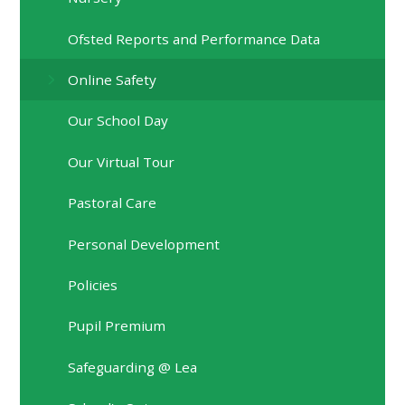
Ofsted Reports and Performance Data
Online Safety
Our School Day
Our Virtual Tour
Pastoral Care
Personal Development
Policies
Pupil Premium
Safeguarding @ Lea