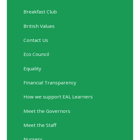
Breakfast Club
British Values
Contact Us
Eco Council
Equality
Financial Transparency
How we support EAL Learners
Meet the Governors
Meet the Staff
Nursery