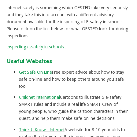
Internet safety is something which OFSTED take very seriously
and they take this into account with a different advisory
document available for the inspecting of E-safety in schools.
Please click on the link below for what OFSTED look for during
inspections.
Inspecting e-safety in schools.
Useful Websites
Get Safe On Line
Free expert advice about how to stay
safe on-line and how to keep others around you safe
too.
Childnet International
Cartoons to illustrate 5 e-safety
SMART rules and include a real life SMART Crew of
young people, who guide the cartoon characters in their
quest, and help them make safe online decisions.
Think U Know - Internet
A website for 8-10 year olds to
explain the dangers of the internet and how to keep