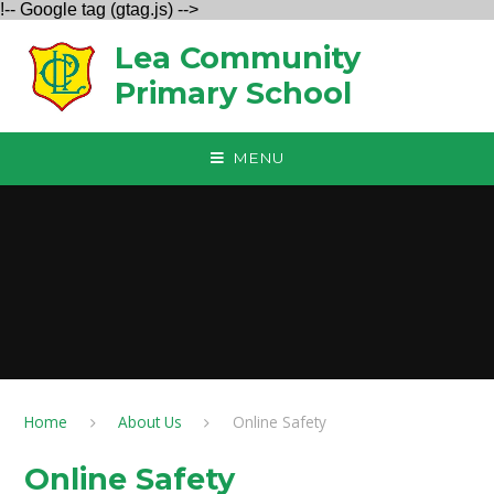
!-- Google tag (gtag.js) -->
Skip to content ↓
Lea Community
Primary School
MENU
Home
About Us
Online Safety
Online Safety