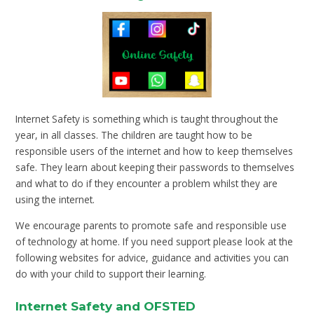
Internet Safety is something which is taught throughout the
year, in all classes. The children are taught how to be
responsible users of the internet and how to keep themselves
safe. They learn about keeping their passwords to themselves
and what to do if they encounter a problem whilst they are
using the internet.
We encourage parents to promote safe and responsible use
of technology at home. If you need support please look at the
following websites for advice, guidance and activities you can
do with your child to support their learning.
Internet Safety and OFSTED