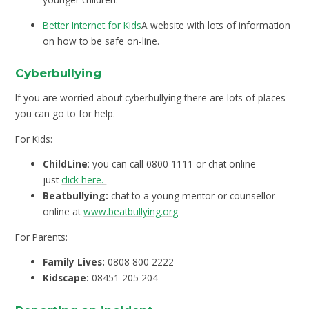
Better Internet for Kids
A website with lots of information
on how to be safe on-line.
Cyberbullying
If you are worried about cyberbullying there are lots of places
you can go to for help.
For Kids:
ChildLine
: you can call 0800 1111 or chat online
just
click here.
Beatbullying:
chat to a young mentor or counsellor
online at
www.beatbullying.org
For Parents:
Family Lives:
0808 800 2222
Kidscape:
08451 205 204