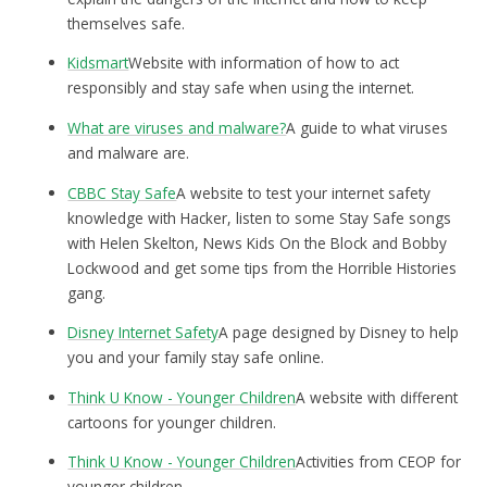
themselves safe.
Kidsmart
Website with information of how to act
responsibly and stay safe when using the internet.
What are viruses and malware?
A guide to what viruses
and malware are.
CBBC Stay Safe
A website to test your internet safety
knowledge with Hacker, listen to some Stay Safe songs
with Helen Skelton, News Kids On the Block and Bobby
Lockwood and get some tips from the Horrible Histories
gang.
Disney Internet Safety
A page designed by Disney to help
you and your family stay safe online.
Think U Know - Younger Children
A website with different
cartoons for younger children.
Think U Know - Younger Children
Activities from CEOP for
younger children.