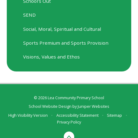
School's Out
SEND
Social, Moral, Spiritual and Cultural
Sports Premium and Sports Provision
Visions, Values and Ethos
© 2026 Lea Community Primary School
School Website Design by
Juniper Websites
High Visibility Version
•
Accessibility Statement
•
Sitemap
•
Privacy Policy