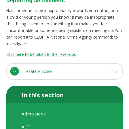
Reporting an incident.
Has someone acted inappropriately towards you online, or to
a child or young person you know? It may be inappropriate
chat, being asked to do something that makes you feel
uncomfortable or someone being insistent on meeting up. You
can report it to CEOP (A National Crime Agency command) to
investigate.
Click here to be taken to their website.
esafety-policy
PDF
In this section
Admissions
AGT