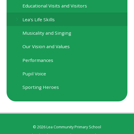
Educational Visits and Visitors
Lea's Life Skills
Musicality and Singing
Our Vision and Values
Performances
Pupil Voice
Sporting Heroes
© 2026 Lea Community Primary School