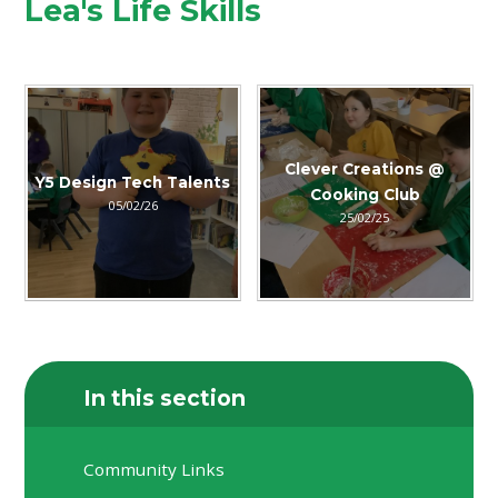
Lea's Life Skills
Clever Creations @
Y5 Design Tech Talents
Cooking Club
05/02/26
25/02/25
In this section
Community Links