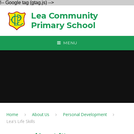
!-- Google tag (gtag.js) -->
Skip to content ↓
Lea Community
Primary School
MENU
Home
About Us
Personal Development
Lea's Life Skills