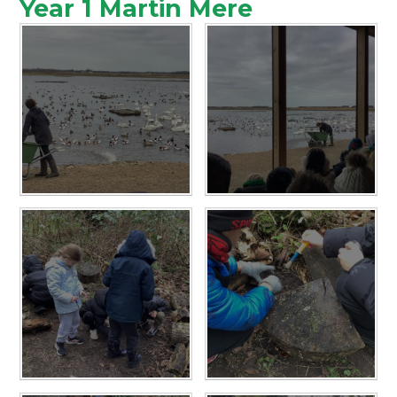
Year 1 Martin Mere