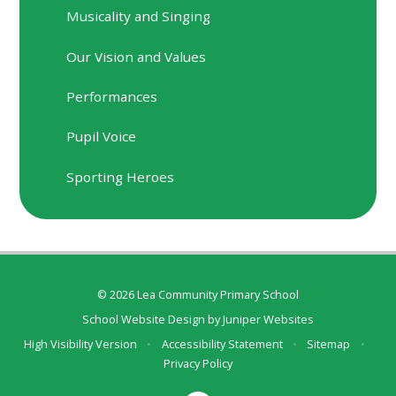
Musicality and Singing
Our Vision and Values
Performances
Pupil Voice
Sporting Heroes
© 2026 Lea Community Primary School
School Website Design by
Juniper Websites
High Visibility Version
•
Accessibility Statement
•
Sitemap
•
Privacy Policy