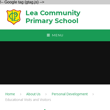
!-- Google tag (gtag.js) -->
Skip to content ↓
Lea Community
Primary School
MENU
Home
About Us
Personal Development
Educational Visits and Visitors