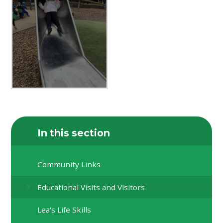
In this section
Community Links
Educational Visits and Visitors
Lea's Life Skills