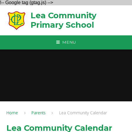
!-- Google tag (gtag.js) -->
Skip to content ↓
Lea Community
Primary School
MENU
Home
Parents
Lea Community Calendar
Lea Community Calendar