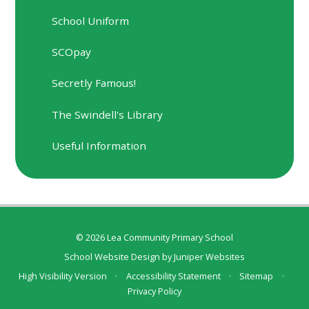
School Uniform
SCOpay
Secretly Famous!
The Swindell's Library
Useful Information
© 2026 Lea Community Primary School
School Website Design by
Juniper Websites
High Visibility Version
•
Accessibility Statement
•
Sitemap
•
Privacy Policy