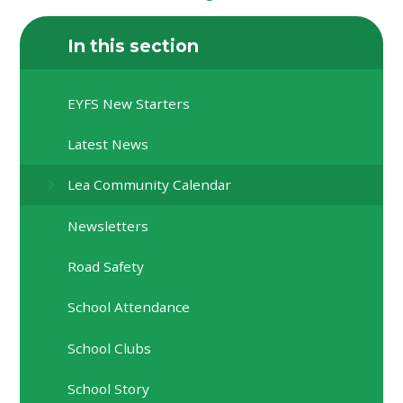
In this section
EYFS New Starters
Latest News
Lea Community Calendar
Newsletters
Road Safety
School Attendance
School Clubs
School Story