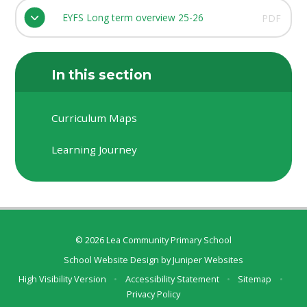
EYFS Long term overview 25-26
PDF
In this section
Curriculum Maps
Learning Journey
© 2026 Lea Community Primary School
School Website Design by
Juniper Websites
High Visibility Version
•
Accessibility Statement
•
Sitemap
•
Privacy Policy