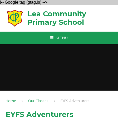
!-- Google tag (gtag.js) -->
Skip to content ↓
Lea Community
Primary School
MENU
Home
Our Classes
EYFS Adventurers
EYFS Adventurers