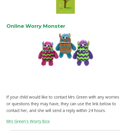
Online Worry Monster
If your child would like to contact Mrs Green with any worries
or questions they may have, they can use the link below to
contact her, and she will send a reply within 24 hours.
Mrs Green's Worry Box