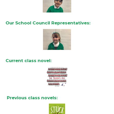
Our School Council Representatives:
Current class novel:
Previous class novels: