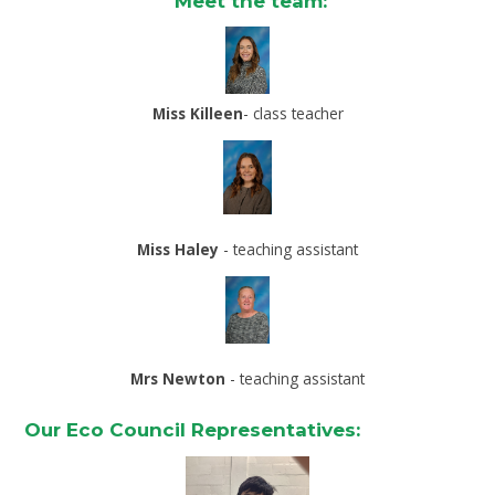
Meet the team:
Miss Killeen
- class teacher
Miss Haley
- teaching assistant
Mrs Newton
- teaching assistant
Our Eco Council Representatives: