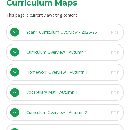
Curriculum Maps
This page is currently awaiting content
Year 1 Curriculum Overview - 2025-26
PDF
Curriculum Overview - Autumn 1
PDF
Homework Overview - Autumn 1
PDF
Vocabulary Mat - Autumn 1
PDF
Curriculum Overview - Autumn 2
PDF