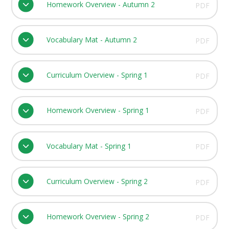
Homework Overview - Autumn 2
PDF
Vocabulary Mat - Autumn 2
PDF
Curriculum Overview - Spring 1
PDF
Homework Overview - Spring 1
PDF
Vocabulary Mat - Spring 1
PDF
Curriculum Overview - Spring 2
PDF
Homework Overview - Spring 2
PDF