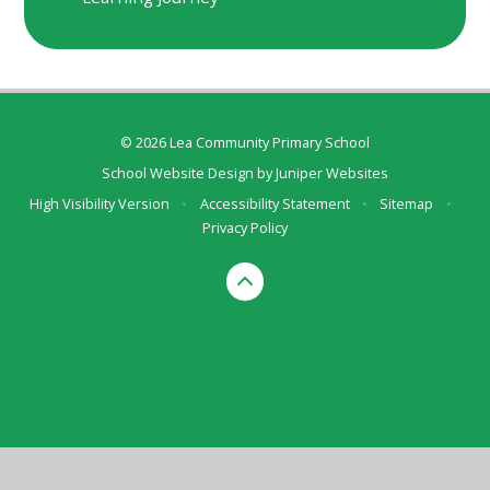
© 2026 Lea Community Primary School
School Website Design by
Juniper Websites
High Visibility Version
•
Accessibility Statement
•
Sitemap
•
Privacy Policy