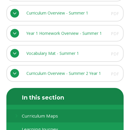
Curriculum Overview - Summer 1
PDF
Year 1 Homework Overview - Summer 1
PDF
Vocabulary Mat - Summer 1
PDF
Curriculum Overview - Summer 2 Year 1
PDF
In this section
Curriculum Maps
Learning Journey