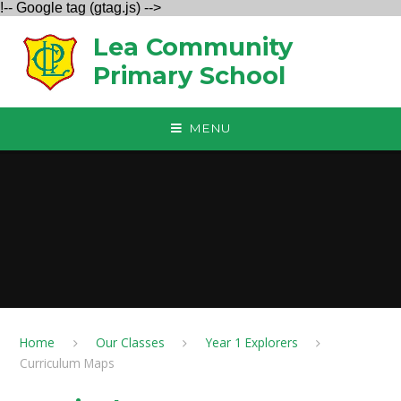
!-- Google tag (gtag.js) -->
Skip to content ↓
Lea Community
Primary School
MENU
Home
Our Classes
Year 1 Explorers
Curriculum Maps