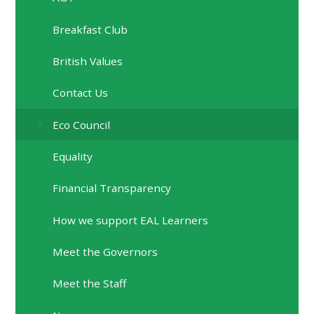
Breakfast Club
British Values
Contact Us
Eco Council
Equality
Financial Transparency
How we support EAL Learners
Meet the Governors
Meet the Staff