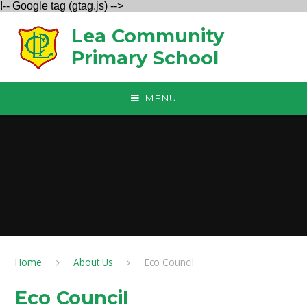
!-- Google tag (gtag.js) -->
Skip to content ↓
Lea Community
Primary School
MENU
Home
About Us
Eco Council
Eco Council