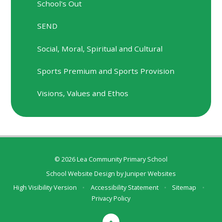
School's Out
SEND
Social, Moral, Spiritual and Cultural
Sports Premium and Sports Provision
Visions, Values and Ethos
© 2026 Lea Community Primary School
School Website Design by
Juniper Websites
High Visibility Version
•
Accessibility Statement
•
Sitemap
•
Privacy Policy