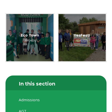
Eco Town
YesFest!
20/04/26
02/07/25
In this section
Admissions
AGT