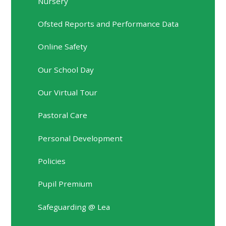
Nursery
Ofsted Reports and Performance Data
Online Safety
Our School Day
Our Virtual Tour
Pastoral Care
Personal Development
Policies
Pupil Premium
Safeguarding @ Lea