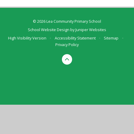
© 2026 Lea Community Primary School
School Website Design by
Juniper Websites
High Visibility Version
•
Accessibility Statement
•
Sitemap
•
Privacy Policy