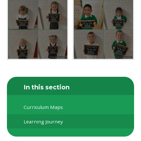
In this section
Curriculum Maps
Learning Journey