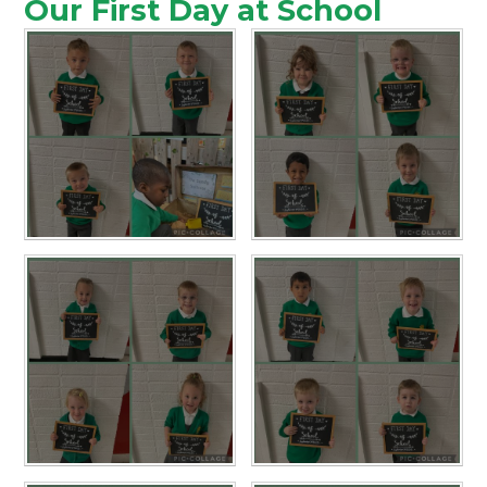
Our First Day at School