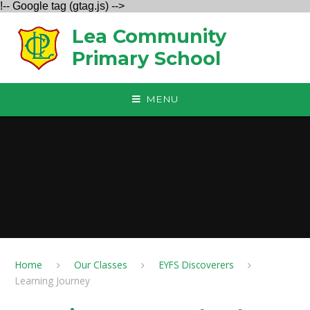
!-- Google tag (gtag.js) -->
Skip to content ↓
Lea Community
Primary School
MENU
Home
Our Classes
EYFS Discoverers
Learning Journey