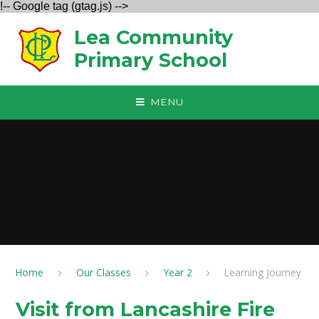
!-- Google tag (gtag.js) -->
Skip to content ↓
Lea Community
Primary School
MENU
Home
Our Classes
Year 2
Learning Journey
Visit from Lancashire Fire