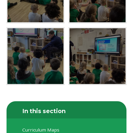
In this section
Curriculum Maps