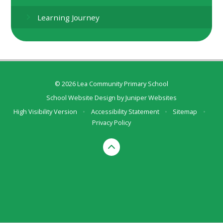
Learning Journey
© 2026 Lea Community Primary School
School Website Design by
Juniper Websites
High Visibility Version
•
Accessibility Statement
•
Sitemap
•
Privacy Policy