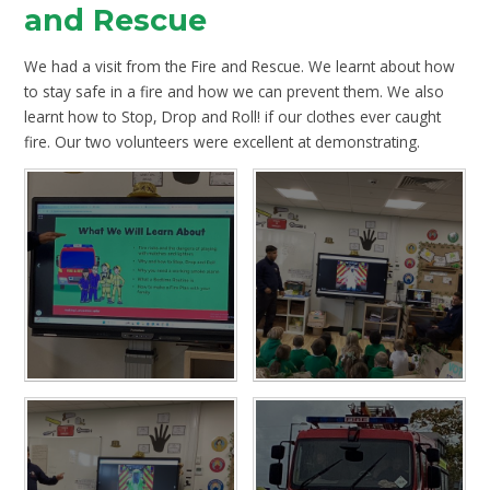
and Rescue
We had a visit from the Fire and Rescue. We learnt about how
to stay safe in a fire and how we can prevent them. We also
learnt how to Stop, Drop and Roll! if our clothes ever caught
fire. Our two volunteers were excellent at demonstrating.