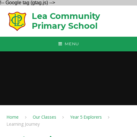
!-- Google tag (gtag.js) -->
Skip to content ↓
Lea Community
Primary School
MENU
Home
Our Classes
Year 5 Explorers
Learning Journey