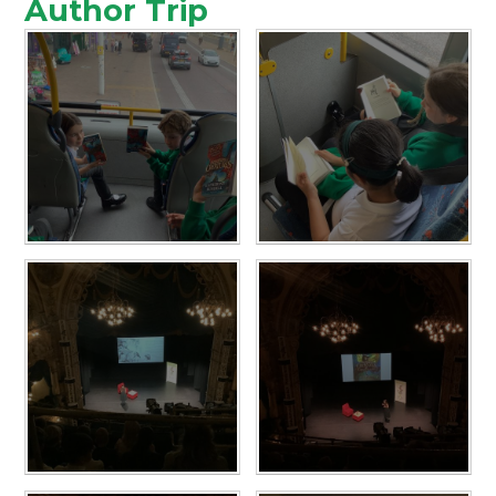
Author Trip