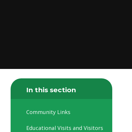
In this section
Community Links
Educational Visits and Visitors