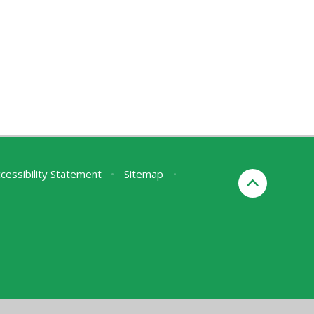
cessibility Statement
•
Sitemap
•