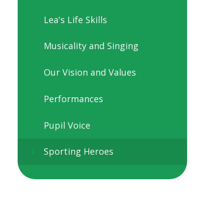
Lea's Life Skills
Musicality and Singing
Our Vision and Values
Performances
Pupil Voice
Sporting Heroes