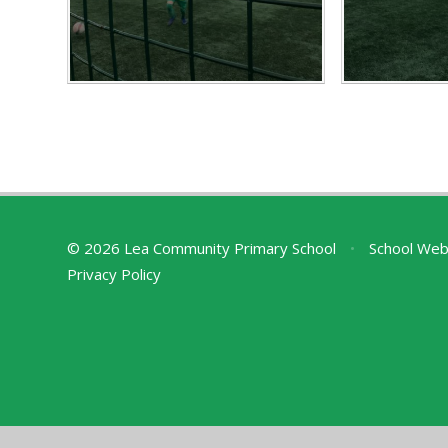
© 2026 Lea Community Primary School
•
School Web
Privacy Policy