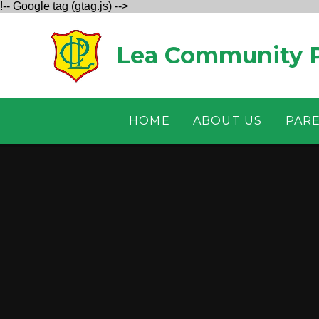
!-- Google tag (gtag.js) -->
Skip to content ↓
Lea Community P
HOME
ABOUT US
PAR