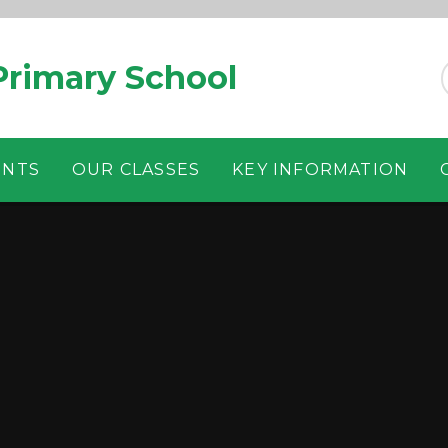
rimary School
ENTS
OUR CLASSES
KEY INFORMATION