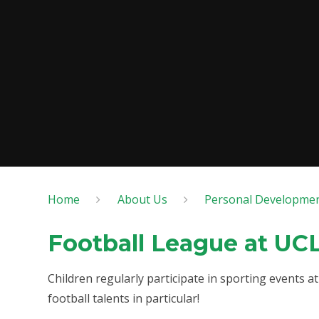
Home
About Us
Personal Developme
Football League at UC
Children regularly participate in sporting events 
football talents in particular!