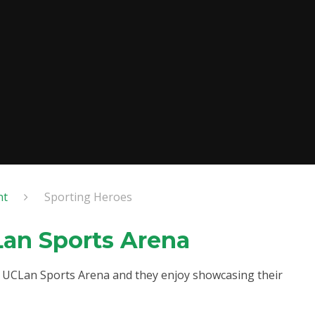
nt
Sporting Heroes
Lan Sports Arena
at UCLan Sports Arena and they enjoy showcasing their