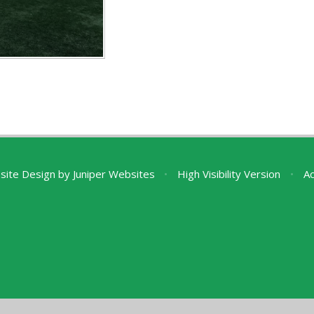
site Design by
Juniper Websites
•
High Visibility Version
•
Ac