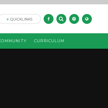
QUICKLINKS
COMMUNITY
CURRICULUM